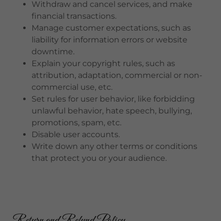
Withdraw and cancel services, and make
financial transactions.
Manage customer expectations, such as
liability for information errors or website
downtime.
Explain your copyright rules, such as
attribution, adaptation, commercial or non-
commercial use, etc.
Set rules for user behavior, like forbidding
unlawful behavior, hate speech, bullying,
promotions, spam, etc.
Disable user accounts.
Write down any other terms or conditions
that protect you or your audience.
Return and Refund Policy