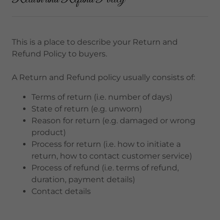
This is a place to describe your Return and
Refund Policy to buyers.
A Return and Refund policy usually consists of:
Terms of return (i.e. number of days)
State of return (e.g. unworn)
Reason for return (e.g. damaged or wrong
product)
Process for return (i.e. how to initiate a
return, how to contact customer service)
Process of refund (i.e. terms of refund,
duration, payment details)
Contact details